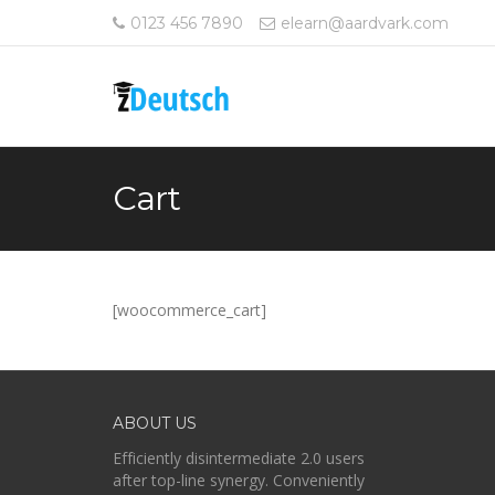
0123 456 7890
elearn@aardvark.com
Cart
[woocommerce_cart]
ABOUT US
Efficiently disintermediate 2.0 users
after top-line synergy. Conveniently