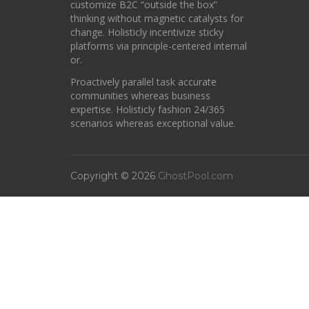
customize B2C “outside the box”
thinking without magnetic catalysts for
change. Holisticly incentivize sticky
platforms via principle-centered internal
or.
Proactively parallel task accurate
communities whereas business
expertise. Holisticly fashion 24/365
scenarios whereas exceptional value.
Copyright © 2026
GhostPool.com