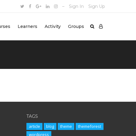
–
Sign In
Sign Up
urses
Learners
Activity
Groups
TAGS
article
blog
theme
themeforest
wordpress