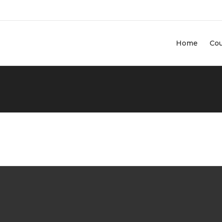
Home
Co