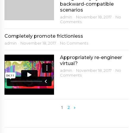
backward-compatible
scenarios
admin
November 18, 2017
No
Comments
Completely promote frictionless
admin
November 18, 2017
No Comments
Appropriately re-engineer
virtual?
admin
November 18, 2017
No
Comments
1
2