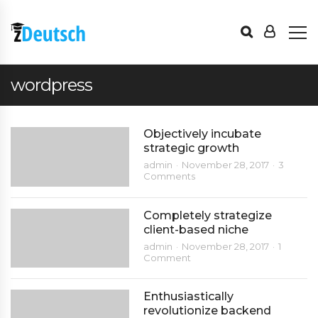
wordpress
Objectively incubate
strategic growth
admin
November 28, 2017
3
Comments
Completely strategize
client-based niche
admin
November 28, 2017
1
Comment
Enthusiastically
revolutionize backend