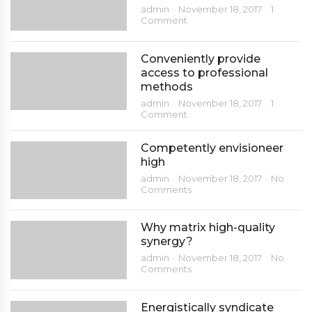
admin
November 18, 2017
1
Comment
Conveniently provide
access to professional
methods
admin
November 18, 2017
1
Comment
Competently envisioneer
high
admin
November 18, 2017
No
Comments
Why matrix high-quality
synergy?
admin
November 18, 2017
No
Comments
Energistically syndicate