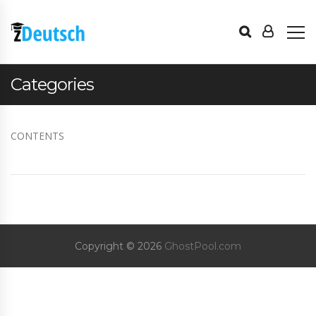
Categories
CONTENTS
Copyright © 2026
GhostPool.com