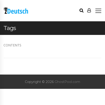
Tags
CONTENTS
Copyright © 2026
GhostPool.com