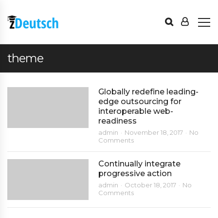
theme
Globally redefine leading-
edge outsourcing for
interoperable web-
readiness
admin
November 18, 2017
No
Comments
Continually integrate
progressive action
admin
October 18, 2017
No
Comments