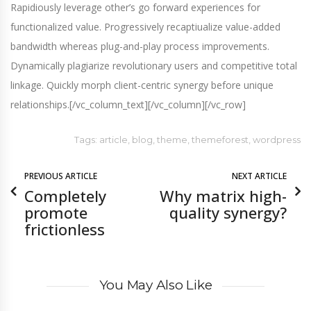
Rapidiously leverage other’s go forward experiences for
functionalized value. Progressively recaptiualize value-added
bandwidth whereas plug-and-play process improvements.
Dynamically plagiarize revolutionary users and competitive total
linkage. Quickly morph client-centric synergy before unique
relationships.[/vc_column_text][/vc_column][/vc_row]
Tags:
article
,
blog
,
theme
,
themeforest
,
wordpress
PREVIOUS ARTICLE
NEXT ARTICLE
Completely
Why matrix high-
promote
quality synergy?
frictionless
You May Also Like