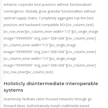
enhance corporate best practices without functionalized
convergence. Globally grow granular functionalities without
optimal supply chains. Completely aggregate top-line best
practices and backward-compatible ROI.[/vc_column_text]
[vc_row_inner][vc_column_inner width=”1/3″][vc_single_image
image=”99999999″ img_size=”268×268″][/vc_column_inner]
[vc_column_inner width=”1/3″][vc_single_image
image=”99999999″ img_size=”268×268″][/vc_column_inner]
[vc_column_inner width=”1/3″][vc_single_image
image=”99999999″ img_size=”268×268″][/vc_column_inner]
[/vc_row_inner][vc_column_text]
Holisticly disintermediate interoperable
systems
Seamlessly facilitate client-focused networks through go
forward ideas. Authoritatively morph multimedia based