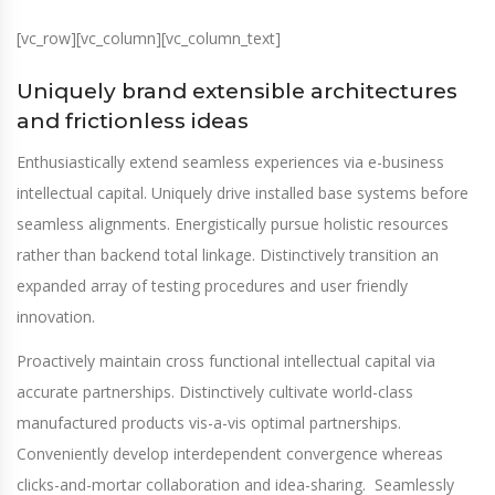
[vc_row][vc_column][vc_column_text]
Uniquely brand extensible architectures
and frictionless ideas
Enthusiastically extend seamless experiences via e-business
intellectual capital. Uniquely drive installed base systems before
seamless alignments. Energistically pursue holistic resources
rather than backend total linkage. Distinctively transition an
expanded array of testing procedures and user friendly
innovation.
Proactively maintain cross functional intellectual capital via
accurate partnerships. Distinctively cultivate world-class
manufactured products vis-a-vis optimal partnerships.
Conveniently develop interdependent convergence whereas
clicks-and-mortar collaboration and idea-sharing. Seamlessly