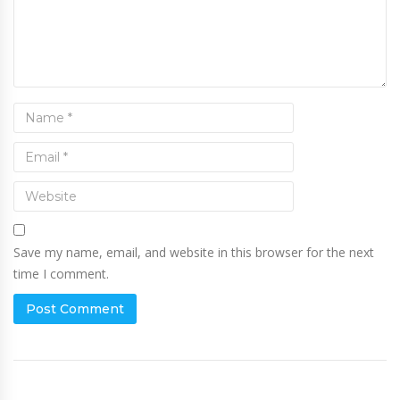
Save my name, email, and website in this browser for the next
time I comment.