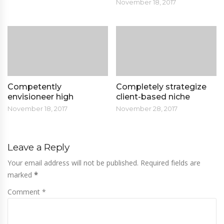
November 18, 2017
Competently
Completely strategize
envisioneer high
client-based niche
November 18, 2017
November 28, 2017
Leave a Reply
Your email address will not be published. Required fields are
marked
*
Comment *