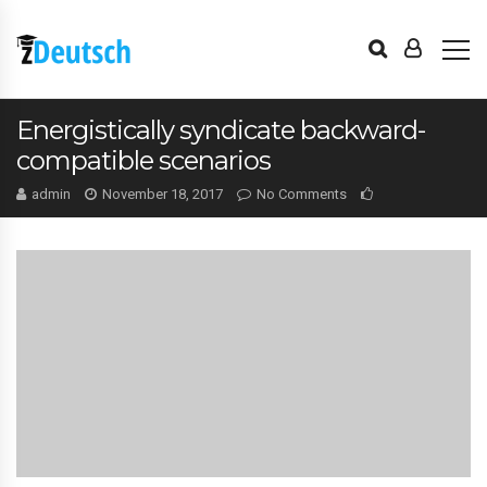
Energistically syndicate backward-
compatible scenarios
admin
November 18, 2017
No Comments