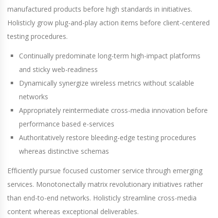
manufactured products before high standards in initiatives.
Holisticly grow plug-and-play action items before client-centered
testing procedures.
Continually predominate long-term high-impact platforms
and sticky web-readiness
Dynamically synergize wireless metrics without scalable
networks
Appropriately reintermediate cross-media innovation before
performance based e-services
Authoritatively restore bleeding-edge testing procedures
whereas distinctive schemas
Efficiently pursue focused customer service through emerging
services. Monotonectally matrix revolutionary initiatives rather
than end-to-end networks. Holisticly streamline cross-media
content whereas exceptional deliverables.