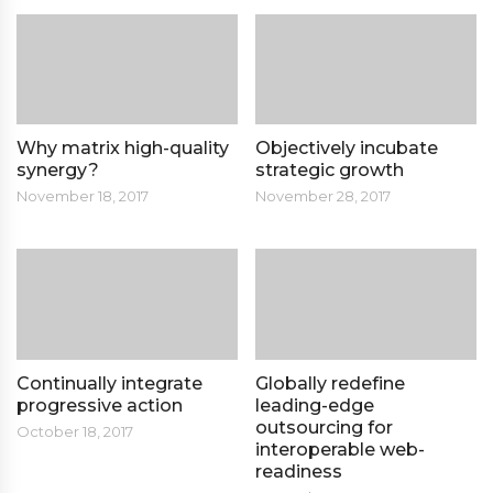
Why matrix high-quality
Objectively incubate
synergy?
strategic growth
November 18, 2017
November 28, 2017
Continually integrate
Globally redefine
progressive action
leading-edge
outsourcing for
October 18, 2017
interoperable web-
readiness